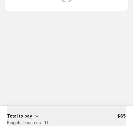
Total to pay
$65
Knights Touch up
·
1 hr