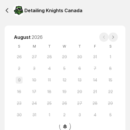
Detailing Knights Canada
August
2026
S
M
T
W
T
F
S
26
27
28
29
30
31
1
2
3
4
5
6
7
8
9
10
11
12
13
14
15
16
17
18
19
20
21
22
23
24
25
26
27
28
29
30
31
1
2
3
4
5